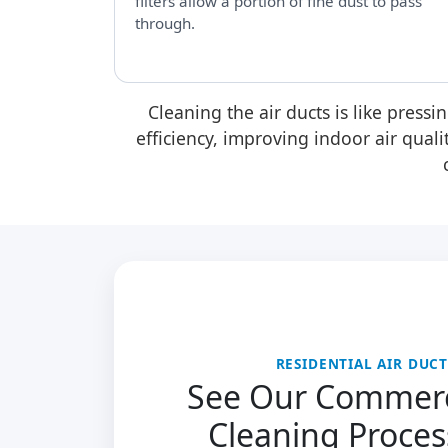
filters allow a portion of fine dust to pass
through.
Cleaning the air ducts is like pressi
efficiency, improving indoor air qual
RESIDENTIAL AIR DUC
See Our Commerc
Cleaning Proces