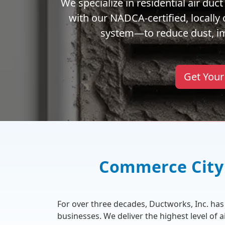
We specialize in residential air du
with our NADCA-certified, locall
system—to reduce dust, imp
Get Your
Commerce City 
For over three decades, Ductworks, Inc. h
businesses. We deliver the highest level of 