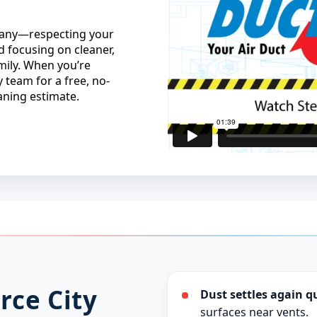
mpany—respecting your
 focusing on cleaner,
mily. When you’re
 team for a free, no-
eaning estimate.
rce City
Dust settles again q
surfaces near vents.