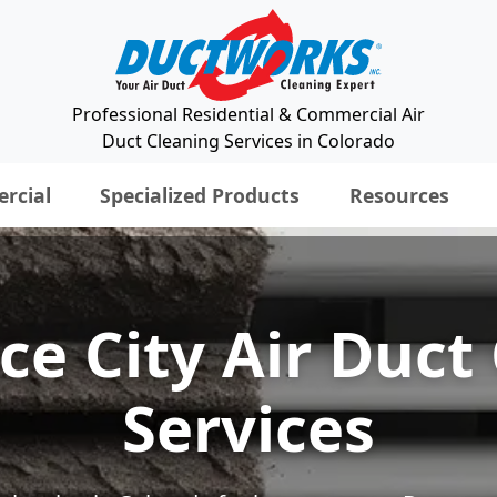
Professional Residential & Commercial Air
Duct Cleaning Services in Colorado
rcial
Specialized Products
Resources
 City Air Duct
Services