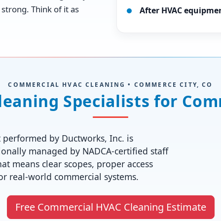
strong. Think of it as
After HVAC equipme
COMMERCIAL HVAC CLEANING • COMMERCE CITY, CO
aning Specialists for Comm
 performed by Ductworks, Inc. is
onally managed by NADCA-certified staff
hat means clear scopes, proper access
for real-world commercial systems.
Free Commercial HVAC Cleaning Estimate