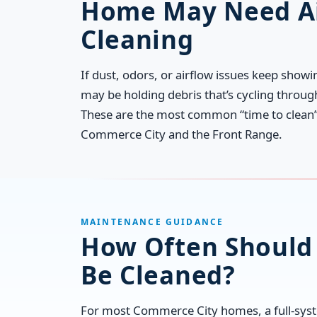
Home May Need Ai
Cleaning
If dust, odors, or airflow issues keep show
may be holding debris that’s cycling throu
These are the most common “time to clean” 
Commerce City and the Front Range.
MAINTENANCE GUIDANCE
How Often Should 
Be Cleaned?
For most Commerce City homes, a full-syst