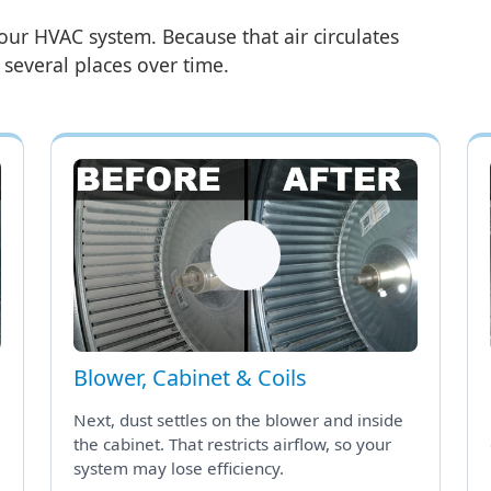
our HVAC system. Because that air circulates
n several places over time.
Blower, Cabinet & Coils
Next, dust settles on the blower and inside
the cabinet. That restricts airflow, so your
system may lose efficiency.