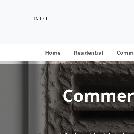
Rated:
|
|
|
Home
Residential
Comme
Commerce