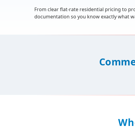
From clear flat-rate residential pricing to
documentation so you know exactly what wa
Commer
Wh