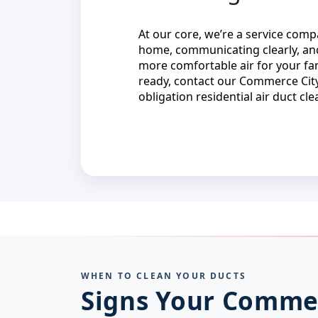
At our core, we’re a service co
home, communicating clearly, and
more comfortable air for your fa
ready, contact our Commerce City
obligation residential air duct cl
WHEN TO CLEAN YOUR DUCTS
Signs Your Comme