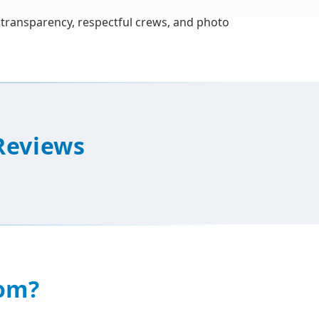
h transparency, respectful crews, and photo
Reviews
om?