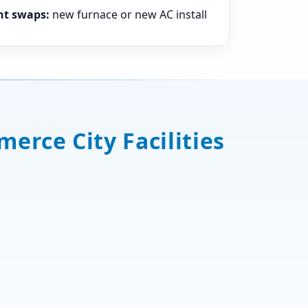
nt swaps:
new furnace or new AC install
erce City Facilities