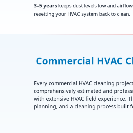
3–5 years
keeps dust levels low and airflow 
resetting your HVAC system back to clean.
Commercial HVAC Cle
Every commercial HVAC cleaning project
comprehensively estimated and professi
with extensive HVAC field experience. T
planning, and a cleaning process built 