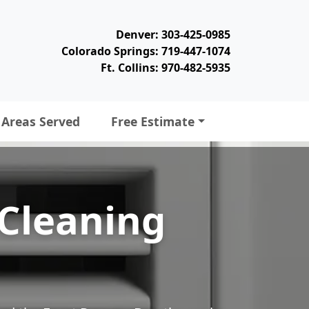
Denver: 303-425-0985
Colorado Springs: 719-447-1074
Ft. Collins: 970-482-5935
Areas Served
Free Estimate
 Cleaning