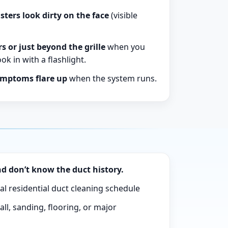
sters look dirty on the face
(visible
rs or just beyond the grille
when you
k in with a flashlight.
ymptoms flare up
when the system runs.
d don’t know the duct history.
al residential duct cleaning schedule
ll, sanding, flooring, or major