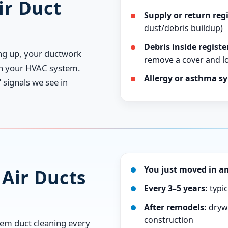
r Duct
Supply or return regi
dust/debris buildup)
Debris inside registe
ing up, your ductwork
remove a cover and loo
gh your HVAC system.
Allergy or asthma s
signals we see in
You just moved in an
Air Ducts
Every 3–5 years:
typic
After remodels:
drywa
construction
em duct cleaning every