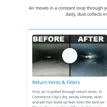
Air moves in a constant loop through y
daily, dust collects i
Return Vents & Filters
First, air is pulled through return vents. In
Commerce City’s dry, windy climate, dust
and pet hair build up fast. Even the best air