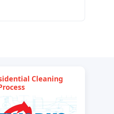
sidential Cleaning
Process