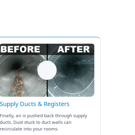
Supply Ducts & Registers
Finally, air is pushed back through supply
ducts. Dust stuck to duct walls can
recirculate into your rooms.