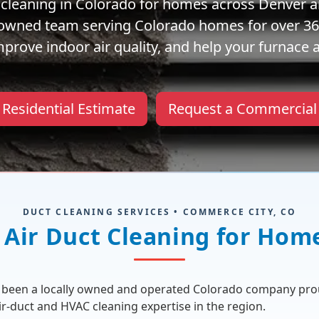
ct cleaning in Colorado for homes across Denver a
y owned team serving Colorado homes for over 36+
rove indoor air quality, and help your furnace a
 Residential Estimate
Request a Commercial
DUCT CLEANING SERVICES • COMMERCE CITY, CO
Air Duct Cleaning for Hom
as been a locally owned and operated Colorado company pr
air-duct and HVAC cleaning expertise in the region.