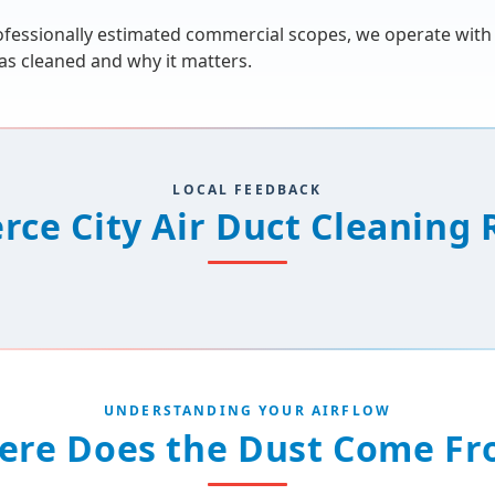
 professionally estimated commercial scopes, we operate wit
s cleaned and why it matters.
LOCAL FEEDBACK
ce City Air Duct Cleaning 
UNDERSTANDING YOUR AIRFLOW
ere Does the Dust Come Fr