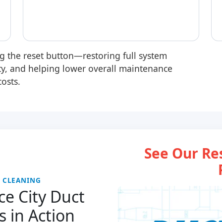
ng the reset button
—restoring full system
ity, and helping lower overall maintenance
costs.
See Our Re
T CLEANING
e City Duct
s in Action