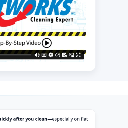
uickly after you clean—
especially on flat