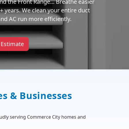
nd the Front Range... Breathe easier
 years. We clean your entire duct
nd AC run more efficiently.
 Estimate
es & Businesses
oudly serving Commerce City homes and