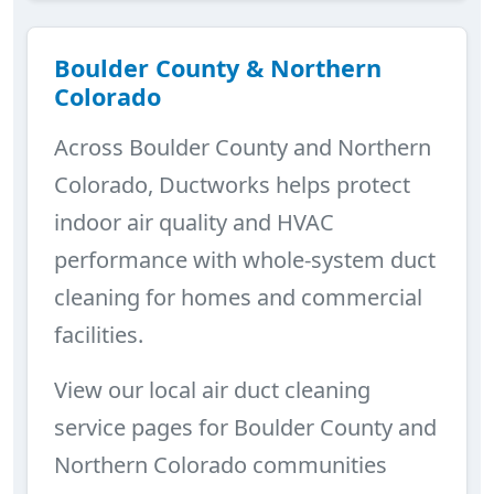
Boulder County & Northern
Colorado
Across Boulder County and Northern
Colorado, Ductworks helps protect
indoor air quality and HVAC
performance with whole-system duct
cleaning for homes and commercial
facilities.
View our local air duct cleaning
service pages for Boulder County and
Northern Colorado communities