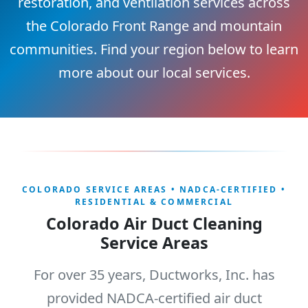
restoration, and ventilation services across
the Colorado Front Range and mountain
communities. Find your region below to learn
more about our local services.
COLORADO SERVICE AREAS • NADCA-CERTIFIED •
RESIDENTIAL & COMMERCIAL
Colorado Air Duct Cleaning
Service Areas
For over 35 years, Ductworks, Inc. has
provided NADCA-certified air duct