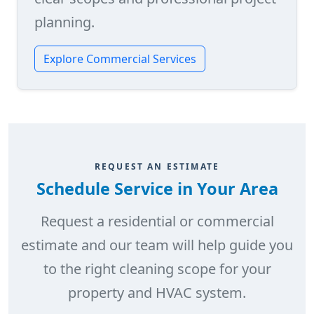
planning.
Explore Commercial Services
REQUEST AN ESTIMATE
Schedule Service in Your Area
Request a residential or commercial
estimate and our team will help guide you
to the right cleaning scope for your
property and HVAC system.