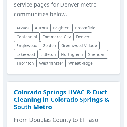
service pages for Denver metro
communities below.
Arvada
Aurora
Brighton
Broomfield
Centennial
Commerce City
Denver
Englewood
Golden
Greenwood Village
Lakewood
Littleton
Northglenn
Sheridan
Thornton
Westminster
Wheat Ridge
Colorado Springs HVAC & Duct
Cleaning in Colorado Springs &
South Metro
From Douglas County to El Paso