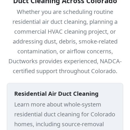
Duct Cleaning Across Colorado
Whether you are scheduling routine
residential air duct cleaning, planning a
commercial HVAC cleaning project, or
addressing dust, debris, smoke-related
contamination, or airflow concerns,
Ductworks provides experienced, NADCA-
certified support throughout Colorado.
Residential Air Duct Cleaning
Learn more about whole-system
residential duct cleaning for Colorado
homes, including source-removal