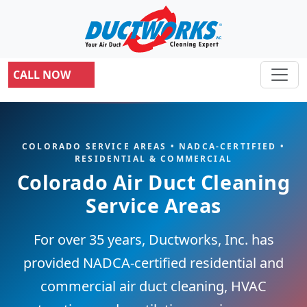
CALL NOW
COLORADO SERVICE AREAS • NADCA-CERTIFIED •
RESIDENTIAL & COMMERCIAL
Colorado Air Duct Cleaning
Service Areas
For over 35 years, Ductworks, Inc. has
provided NADCA-certified residential and
commercial air duct cleaning, HVAC