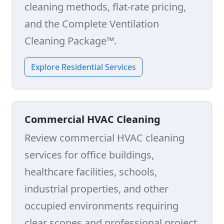
cleaning methods, flat-rate pricing,
and the Complete Ventilation
Cleaning Package™.
Explore Residential Services
Commercial HVAC Cleaning
Review commercial HVAC cleaning
services for office buildings,
healthcare facilities, schools,
industrial properties, and other
occupied environments requiring
clear scopes and professional project