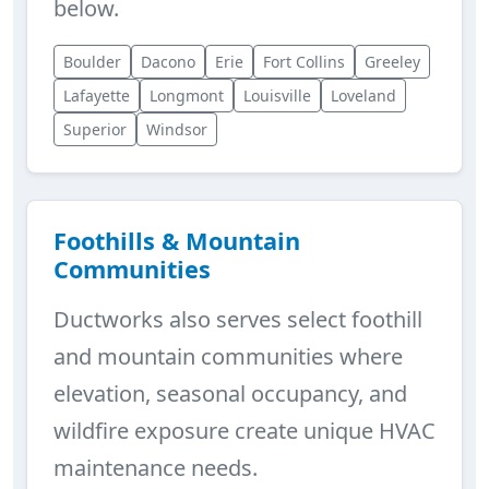
below.
Boulder
Dacono
Erie
Fort Collins
Greeley
Lafayette
Longmont
Louisville
Loveland
Superior
Windsor
Foothills & Mountain
Communities
Ductworks also serves select foothill
and mountain communities where
elevation, seasonal occupancy, and
wildfire exposure create unique HVAC
maintenance needs.