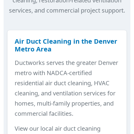
cleaning, restoration-related ventilation
services, and commercial project support.
Air Duct Cleaning in the Denver
Metro Area
Ductworks serves the greater Denver
metro with NADCA-certified
residential air duct cleaning, HVAC
cleaning, and ventilation services for
homes, multi-family properties, and
commercial facilities.
View our local air duct cleaning