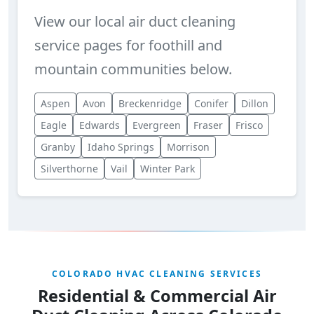
View our local air duct cleaning
service pages for foothill and
mountain communities below.
Aspen
Avon
Breckenridge
Conifer
Dillon
Eagle
Edwards
Evergreen
Fraser
Frisco
Granby
Idaho Springs
Morrison
Silverthorne
Vail
Winter Park
COLORADO HVAC CLEANING SERVICES
Residential & Commercial Air