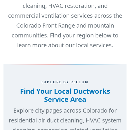
cleaning, HVAC restoration, and
commercial ventilation services across the
Colorado Front Range and mountain
communities. Find your region below to
learn more about our local services.
EXPLORE BY REGION
Find Your Local Ductworks
Service Area
Explore city pages across Colorado for
residential air duct cleaning, HVAC system