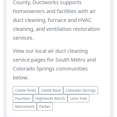
County, Ductworks supports
homeowners and facilities with air
duct cleaning, furnace and HVAC
cleaning, and ventilation restoration
services.
View our local air duct cleaning
service pages for South Metro and
Colorado Springs communities
below.
Castle Pines
Castle Rock
Colorado Springs
Fountain
Highlands Ranch
Lone Tree
Monument
Parker