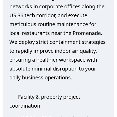
networks in corporate offices along the
US 36 tech corridor, and execute
meticulous routine maintenance for
local restaurants near the Promenade.
We deploy strict containment strategies
to rapidly improve indoor air quality,
ensuring a healthier workspace with
absolute minimal disruption to your
daily business operations.
Facility & property project
coordination