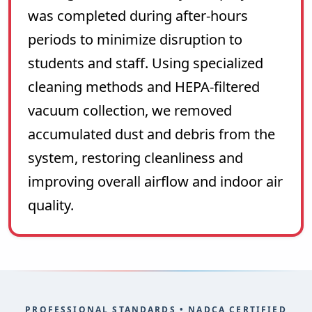
was completed during after-hours
periods to minimize disruption to
students and staff. Using specialized
cleaning methods and HEPA-filtered
vacuum collection, we removed
accumulated dust and debris from the
system, restoring cleanliness and
improving overall airflow and indoor air
quality.
PROFESSIONAL STANDARDS • NADCA CERTIFIED