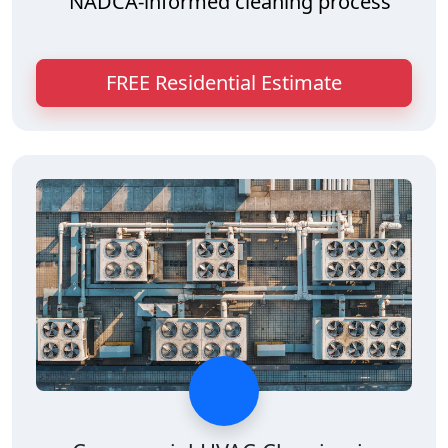
NADCA-informed cleaning process
FREE Residential Estimate