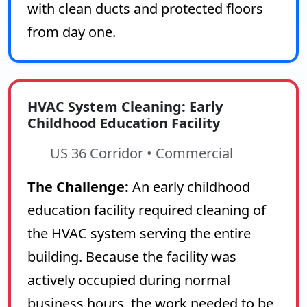
with clean ducts and protected floors
from day one.
HVAC System Cleaning: Early
Childhood Education Facility
US 36 Corridor • Commercial
The Challenge:
An early childhood
education facility required cleaning of
the HVAC system serving the entire
building. Because the facility was
actively occupied during normal
business hours, the work needed to be