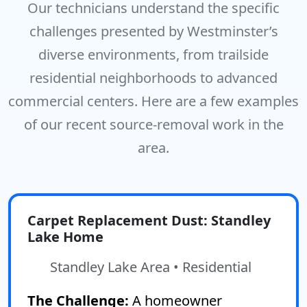
Our technicians understand the specific
challenges presented by Westminster’s
diverse environments, from trailside
residential neighborhoods to advanced
commercial centers. Here are a few examples
of our recent source-removal work in the
area.
Carpet Replacement Dust: Standley
Lake Home
Standley Lake Area • Residential
The Challenge:
A homeowner