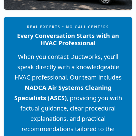
REAL EXPERTS • NO CALL CENTERS
Every Conversation Starts with an
HVAC Professional
When you contact Ductworks, you’ll
speak directly with a knowledgeable
HVAC professional. Our team includes
NADCA Air Systems Cleaning
Specialists (ASCS)
, providing you with
factual guidance, clear procedural
explanations, and practical
recommendations tailored to the