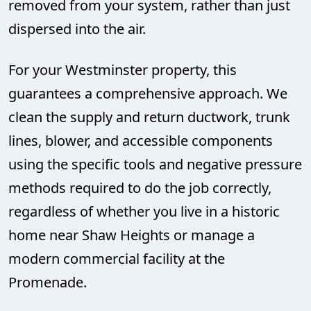
removed from your system, rather than just
dispersed into the air.
For your Westminster property, this
guarantees a comprehensive approach. We
clean the supply and return ductwork, trunk
lines, blower, and accessible components
using the specific tools and negative pressure
methods required to do the job correctly,
regardless of whether you live in a historic
home near Shaw Heights or manage a
modern commercial facility at the
Promenade.