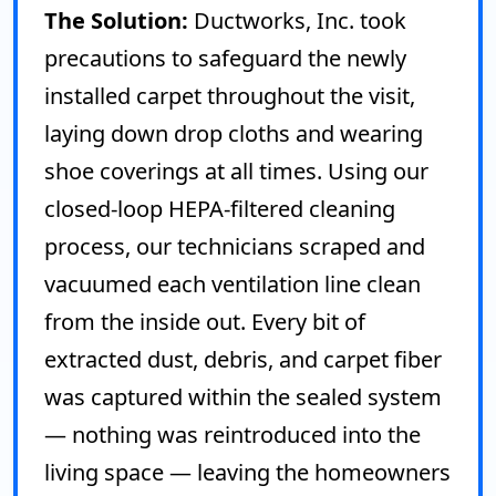
The Solution:
Ductworks, Inc. took
precautions to safeguard the newly
installed carpet throughout the visit,
laying down drop cloths and wearing
shoe coverings at all times. Using our
closed-loop HEPA-filtered cleaning
process, our technicians scraped and
vacuumed each ventilation line clean
from the inside out. Every bit of
extracted dust, debris, and carpet fiber
was captured within the sealed system
— nothing was reintroduced into the
living space — leaving the homeowners