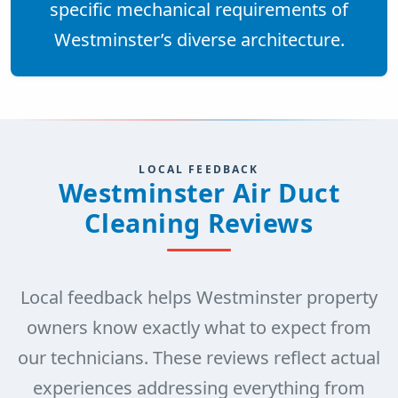
specific mechanical requirements of
Westminster’s diverse architecture.
LOCAL FEEDBACK
Westminster Air Duct
Cleaning Reviews
Local feedback helps Westminster property
owners know exactly what to expect from
our technicians. These reviews reflect actual
experiences addressing everything from