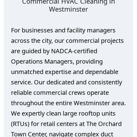
Commercial HVAC Cleaning in
Westminster
For businesses and facility managers
across the city, our commercial projects
are guided by NADCA-certified
Operations Managers, providing
unmatched expertise and dependable
service. Our dedicated and consistently
reliable commercial crews operate
throughout the entire Westminster area.
We expertly clean large rooftop units
(RTUs) for retail centers at The Orchard
Town Center, navigate complex duct