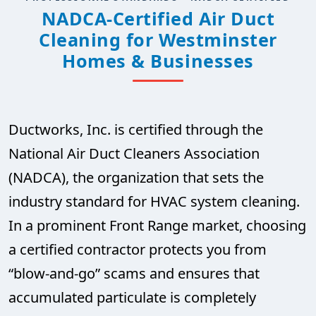
NADCA-Certified Air Duct
Cleaning for Westminster
Homes & Businesses
Ductworks, Inc. is certified through the
National Air Duct Cleaners Association
(NADCA), the organization that sets the
industry standard for HVAC system cleaning.
In a prominent Front Range market, choosing
a certified contractor protects you from
“blow-and-go” scams and ensures that
accumulated particulate is completely