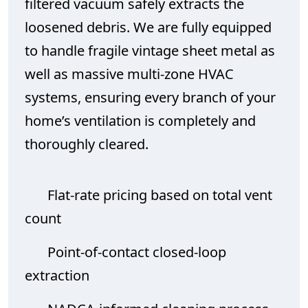
filtered vacuum safely extracts the
loosened debris. We are fully equipped
to handle fragile vintage sheet metal as
well as massive multi-zone HVAC
systems, ensuring every branch of your
home’s ventilation is completely and
thoroughly cleared.
Flat-rate pricing based on total vent
count
Point-of-contact closed-loop
extraction