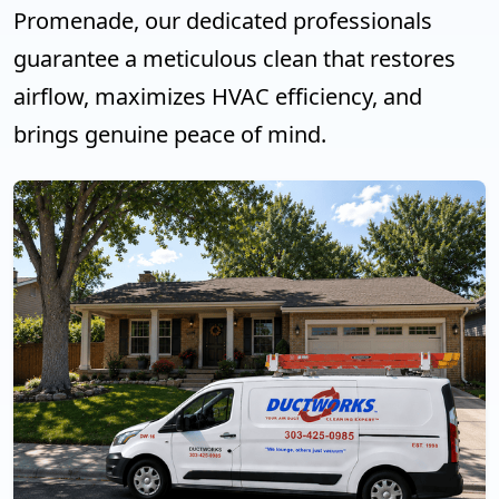
Promenade, our dedicated professionals
guarantee a meticulous clean that restores
airflow, maximizes HVAC efficiency, and
brings genuine peace of mind.