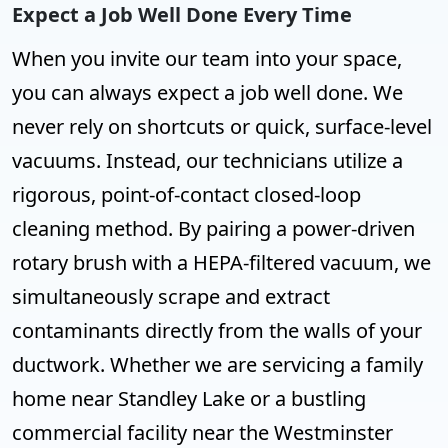
Expect a Job Well Done Every Time
When you invite our team into your space,
you can always expect a job well done. We
never rely on shortcuts or quick, surface-level
vacuums. Instead, our technicians utilize a
rigorous, point-of-contact closed-loop
cleaning method. By pairing a power-driven
rotary brush with a HEPA-filtered vacuum, we
simultaneously scrape and extract
contaminants directly from the walls of your
ductwork. Whether we are servicing a family
home near Standley Lake or a bustling
commercial facility near the Westminster