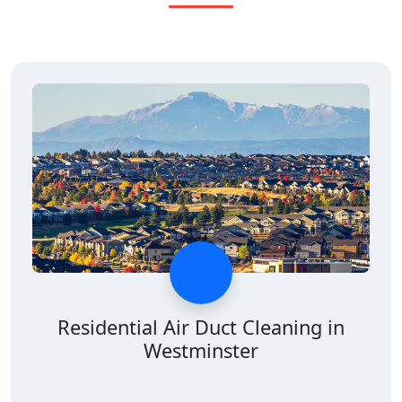
Residential Air Duct Cleaning in
Westminster