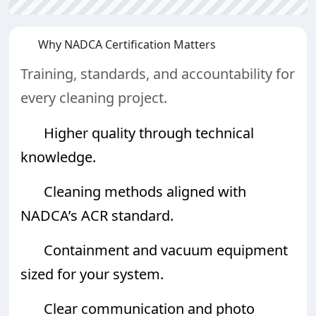
Why NADCA Certification Matters
Training, standards, and accountability for
every cleaning project.
Higher quality through technical
knowledge.
Cleaning methods aligned with
NADCA’s ACR standard.
Containment and vacuum equipment
sized for your system.
Clear communication and photo