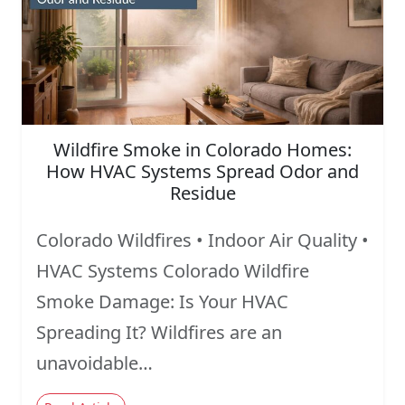
Wildfire Smoke in Colorado Homes:
How HVAC Systems Spread Odor and
Residue
Colorado Wildfires • Indoor Air Quality •
HVAC Systems Colorado Wildfire
Smoke Damage: Is Your HVAC
Spreading It? Wildfires are an
unavoidable…