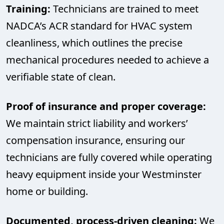
Training:
Technicians are trained to meet
NADCA’s ACR standard for HVAC system
cleanliness, which outlines the precise
mechanical procedures needed to achieve a
verifiable state of clean.
Proof of insurance and proper coverage:
We maintain strict liability and workers’
compensation insurance, ensuring our
technicians are fully covered while operating
heavy equipment inside your Westminster
home or building.
Documented, process-driven cleaning:
We