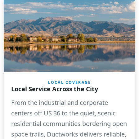
LOCAL COVERAGE
Local Service Across the City
From the industrial and corporate
centers off US 36 to the quiet, scenic
residential communities bordering open
space trails, Ductworks delivers reliable,