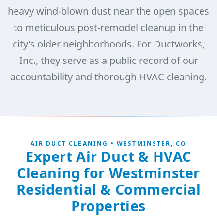
heavy wind-blown dust near the open spaces
to meticulous post-remodel cleanup in the
city’s older neighborhoods. For Ductworks,
Inc., they serve as a public record of our
accountability and thorough HVAC cleaning.
AIR DUCT CLEANING • WESTMINSTER, CO
Expert Air Duct & HVAC
Cleaning for Westminster
Residential & Commercial
Properties