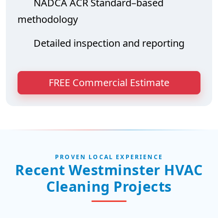
NADCA ACR Standard–based
methodology
Detailed inspection and reporting
FREE Commercial Estimate
PROVEN LOCAL EXPERIENCE
Recent Westminster HVAC
Cleaning Projects