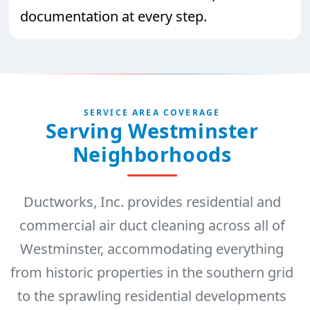
documentation at every step.
SERVICE AREA COVERAGE
Serving Westminster
Neighborhoods
Ductworks, Inc. provides residential and
commercial air duct cleaning across all of
Westminster, accommodating everything
from historic properties in the southern grid
to the sprawling residential developments