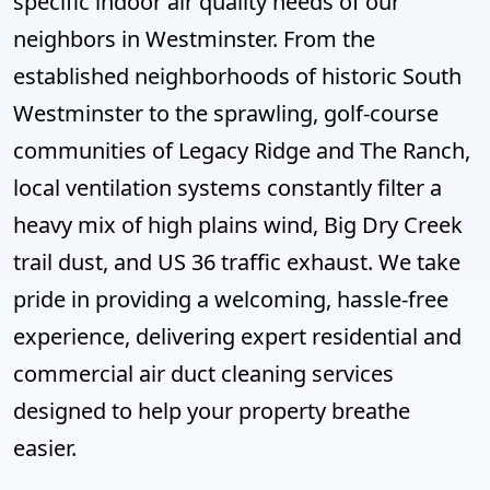
specific indoor air quality needs of our
neighbors in Westminster. From the
established neighborhoods of historic South
Westminster to the sprawling, golf-course
communities of Legacy Ridge and The Ranch,
local ventilation systems constantly filter a
heavy mix of high plains wind, Big Dry Creek
trail dust, and US 36 traffic exhaust. We take
pride in providing a welcoming, hassle-free
experience, delivering expert residential and
commercial air duct cleaning services
designed to help your property breathe
easier.