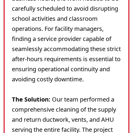
carefully scheduled to avoid disrupting
school activities and classroom
operations. For facility managers,
finding a service provider capable of
seamlessly accommodating these strict
after-hours requirements is essential to
ensuring operational continuity and
avoiding costly downtime.
The Solution:
Our team performed a
comprehensive cleaning of the supply
and return ductwork, vents, and AHU
serving the entire facility. The project