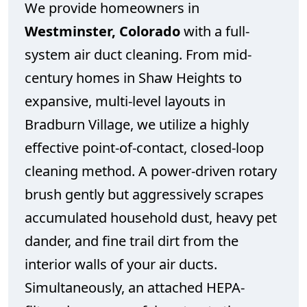
We provide homeowners in
Westminster, Colorado
with a full-
system air duct cleaning. From mid-
century homes in Shaw Heights to
expansive, multi-level layouts in
Bradburn Village, we utilize a highly
effective point-of-contact, closed-loop
cleaning method. A power-driven rotary
brush gently but aggressively scrapes
accumulated household dust, heavy pet
dander, and fine trail dirt from the
interior walls of your air ducts.
Simultaneously, an attached HEPA-