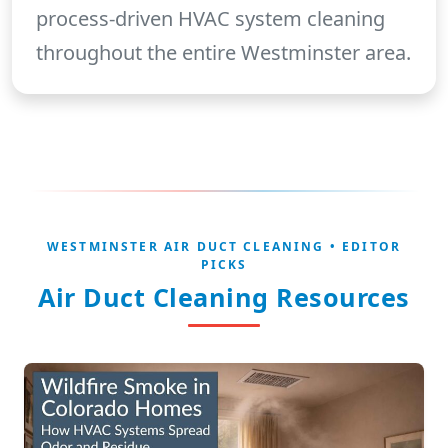
process-driven HVAC system cleaning
throughout the entire Westminster area.
WESTMINSTER AIR DUCT CLEANING • EDITOR
PICKS
Air Duct Cleaning Resources