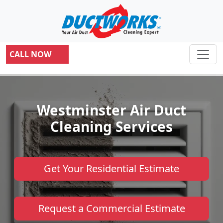
CALL NOW
Westminster Air Duct
Cleaning Services
Get Your Residential Estimate
Request a Commercial Estimate