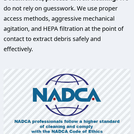
do not rely on guesswork. We use proper
access methods, aggressive mechanical
agitation, and HEPA filtration at the point of
contact to extract debris safely and
effectively.