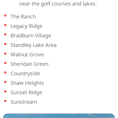
near the golf courses and lakes.
The Ranch
Legacy Ridge
Bradburn Village
Standley Lake Area
Walnut Grove
Sheridan Green
Countryside
Shaw Heights
Sunset Ridge
Sunstream