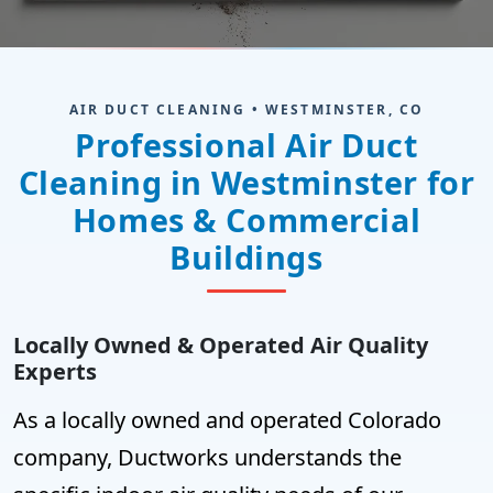
AIR DUCT CLEANING • WESTMINSTER, CO
Professional Air Duct
Cleaning in Westminster for
Homes & Commercial
Buildings
Locally Owned & Operated Air Quality
Experts
As a locally owned and operated Colorado
company, Ductworks understands the