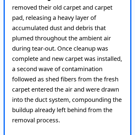
removed their old carpet and carpet
pad, releasing a heavy layer of
accumulated dust and debris that
plumed throughout the ambient air
during tear-out. Once cleanup was
complete and new carpet was installed,
a second wave of contamination
followed as shed fibers from the fresh
carpet entered the air and were drawn
into the duct system, compounding the
buildup already left behind from the
removal process.