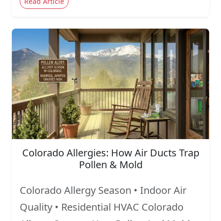
Read Article
Colorado Allergies: How Air Ducts Trap
Pollen & Mold
Colorado Allergy Season • Indoor Air
Quality • Residential HVAC Colorado