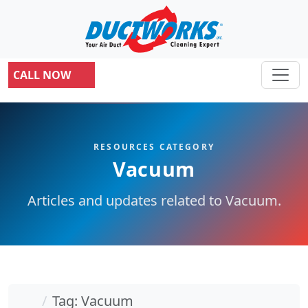
CALL NOW
RESOURCES CATEGORY
Vacuum
Articles and updates related to Vacuum.
Home
Tag: Vacuum