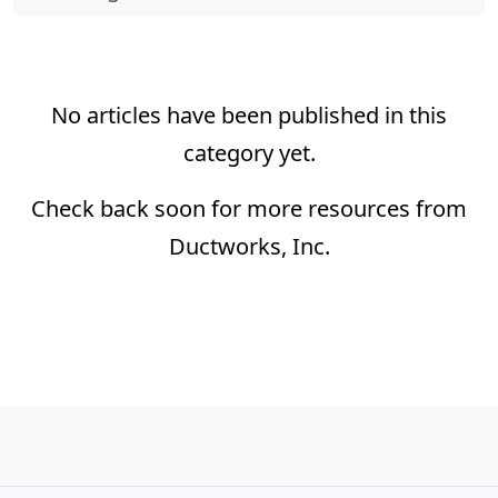
No articles have been published in this
category yet.
Check back soon for more resources from
Ductworks, Inc.