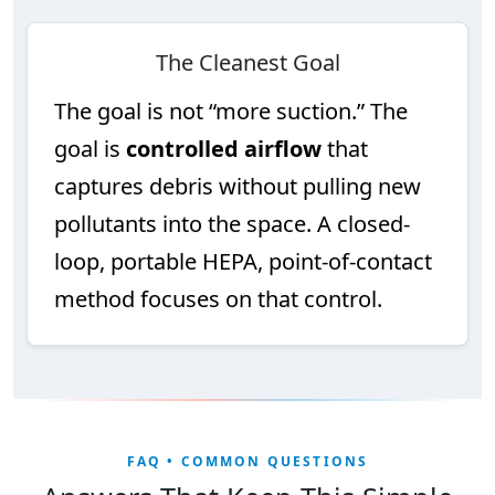
The Cleanest Goal
The goal is not “more suction.” The
goal is
controlled airflow
that
captures debris without pulling new
pollutants into the space. A closed-
loop, portable HEPA, point-of-contact
method focuses on that control.
FAQ • COMMON QUESTIONS