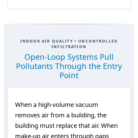
INDOOR AIR QUALITY • UNCONTROLLED
INFILTRATION
Open-Loop Systems Pull
Pollutants Through the Entry
Point
When a high-volume vacuum
removes air from a building, the
building must replace that air. When
make-up air enters through gaps