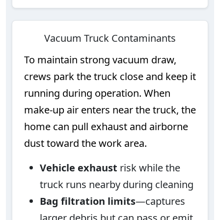
Vacuum Truck Contaminants
To maintain strong vacuum draw,
crews park the truck close and keep it
running during operation. When
make-up air enters near the truck, the
home can pull exhaust and airborne
dust toward the work area.
Vehicle exhaust
risk while the
truck runs nearby during cleaning
Bag filtration limits
—captures
larger debris but can pass or emit