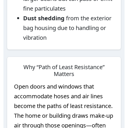
fine particulates
Dust shedding
from the exterior
bag housing due to handling or
vibration
Why “Path of Least Resistance”
Matters
Open doors and windows that
accommodate hoses and air lines
become the paths of least resistance.
The home or building draws make-up
air through those openings—often