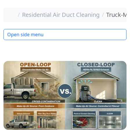
Home
Residential Air Duct Cleaning
Truck-Mo
Open side menu