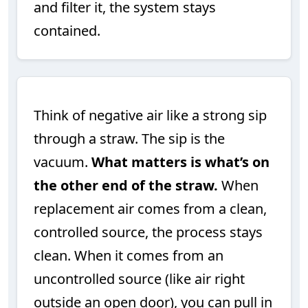
and filter it, the system stays
contained.
Think of negative air like a strong sip
through a straw. The sip is the
vacuum.
What matters is what’s on
the other end of the straw.
When
replacement air comes from a clean,
controlled source, the process stays
clean. When it comes from an
uncontrolled source (like air right
outside an open door), you can pull in