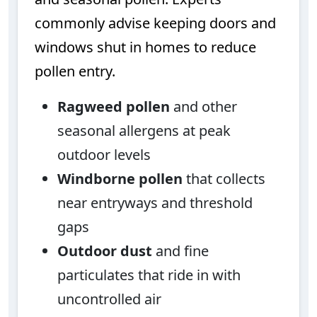
commonly advise keeping doors and
windows shut in homes to reduce
pollen entry.
Ragweed pollen
and other
seasonal allergens at peak
outdoor levels
Windborne pollen
that collects
near entryways and threshold
gaps
Outdoor dust
and fine
particulates that ride in with
uncontrolled air