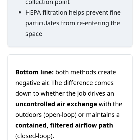
collection point
HEPA filtration helps prevent fine
particulates from re-entering the
space
Bottom line:
both methods create
negative air. The difference comes
down to whether the job drives an
uncontrolled air exchange
with the
outdoors (open-loop) or maintains a
contained, filtered airflow path
(closed-loop).