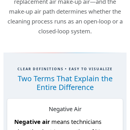
replacement air
make-up air
—and the
make-up air path determines whether the
cleaning process runs as an
open-loop
or a
closed-loop
system.
CLEAR DEFINITIONS • EASY TO VISUALIZE
Two Terms That Explain the
Entire Difference
Negative Air
Negative air
means technicians