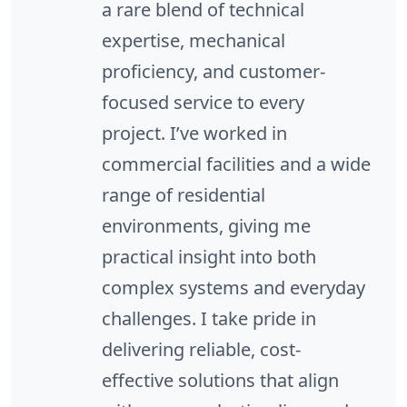
a rare blend of technical
expertise, mechanical
proficiency, and customer-
focused service to every
project. I’ve worked in
commercial facilities and a wide
range of residential
environments, giving me
practical insight into both
complex systems and everyday
challenges. I take pride in
delivering reliable, cost-
effective solutions that align