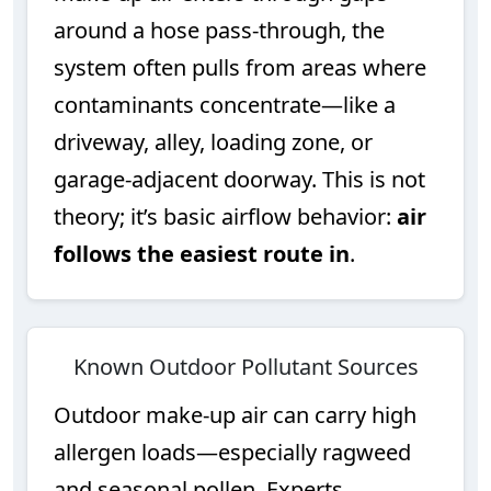
around a hose pass-through, the
system often pulls from areas where
contaminants concentrate—like a
driveway, alley, loading zone, or
garage-adjacent doorway. This is not
theory; it’s basic airflow behavior:
air
follows the easiest route in
.
Known Outdoor Pollutant Sources
Outdoor make-up air can carry high
allergen loads—especially ragweed
and seasonal pollen. Experts