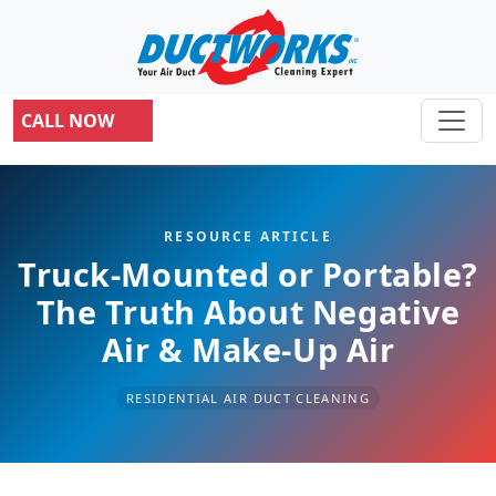
CALL NOW
RESOURCE ARTICLE
Truck-Mounted or Portable?
The Truth About Negative
Air & Make-Up Air
RESIDENTIAL AIR DUCT CLEANING