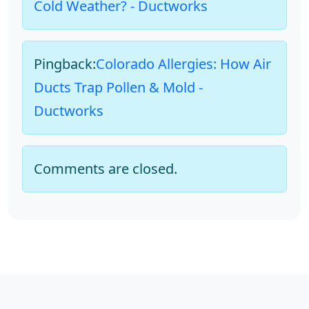
Cold Weather? - Ductworks
Pingback:
Colorado Allergies: How Air
Ducts Trap Pollen & Mold -
Ductworks
Comments are closed.