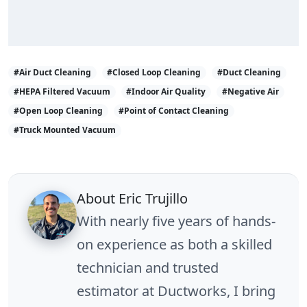
#Air Duct Cleaning
#Closed Loop Cleaning
#Duct Cleaning
#HEPA Filtered Vacuum
#Indoor Air Quality
#Negative Air
#Open Loop Cleaning
#Point of Contact Cleaning
#Truck Mounted Vacuum
About Eric Trujillo
With nearly five years of hands-
on experience as both a skilled
technician and trusted
estimator at Ductworks, I bring