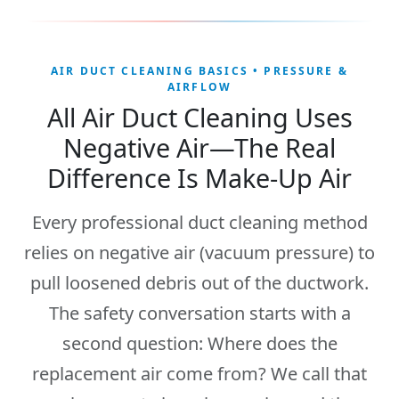
AIR DUCT CLEANING BASICS • PRESSURE &
AIRFLOW
All Air Duct Cleaning Uses
Negative Air—The Real
Difference Is Make-Up Air
Every professional duct cleaning method
relies on
negative air
(vacuum pressure) to
pull loosened debris out of the ductwork.
The safety conversation starts with a
second question:
Where does the
replacement air come from?
We call that