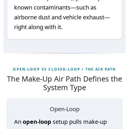
known contaminants—such as
airborne dust and vehicle exhaust—
right along with it.
OPEN-LOOP VS CLOSED-LOOP • THE AIR PATH
The Make-Up Air Path Defines the
System Type
Open-Loop
An
open-loop
setup pulls make-up