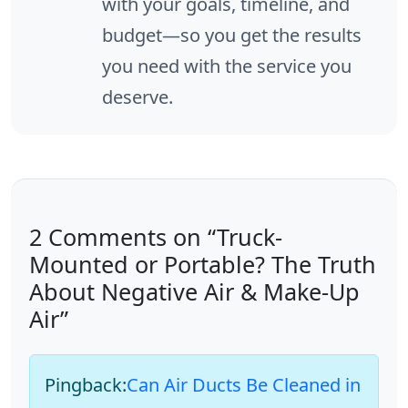
with your goals, timeline, and
budget—so you get the results
you need with the service you
deserve.
2 Comments on “Truck-
Mounted or Portable? The Truth
About Negative Air & Make-Up
Air”
Pingback:
Can Air Ducts Be Cleaned in