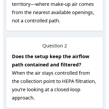
territory—where make-up air comes
from the nearest available openings,
not a controlled path.
Question 2
Does the setup keep the airflow
path contained and filtered?
When the air stays controlled from
the collection point to HEPA filtration,
you’re looking at a closed-loop
approach.