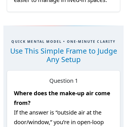
QUICK MENTAL MODEL • ONE-MINUTE CLARITY
Use This Simple Frame to Judge
Any Setup
Question 1
Where does the make-up air come
from?
If the answer is “outside air at the
door/window,” you’re in open-loop