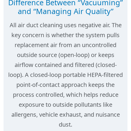
Difference Between “Vacuuming”
and “Managing Air Quality”
All air duct cleaning uses negative air. The
key concern is whether the system pulls
replacement air from an uncontrolled
outside source (open-loop) or keeps
airflow contained and filtered (closed-
loop). A
closed-loop portable HEPA-filtered
point-of-contact
approach keeps the
process
controlled
, which helps reduce
exposure to outside pollutants like
allergens, vehicle exhaust, and nuisance
dust.