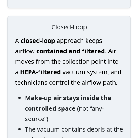
Closed-Loop
A
closed-loop
approach keeps
airflow
contained and filtered
. Air
moves from the collection point into
a
HEPA-filtered
vacuum system, and
technicians control the airflow path.
Make-up air stays inside the
controlled space
(not “any-
source”)
The vacuum contains debris at the