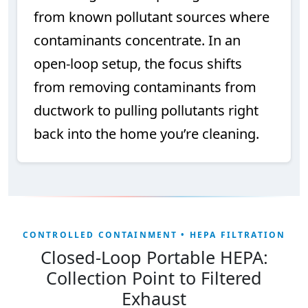
from known pollutant sources where
contaminants concentrate. In an
open-loop setup, the focus shifts
from removing contaminants from
ductwork to pulling pollutants right
back into the home you’re cleaning.
CONTROLLED CONTAINMENT • HEPA FILTRATION
Closed-Loop Portable HEPA:
Collection Point to Filtered
Exhaust