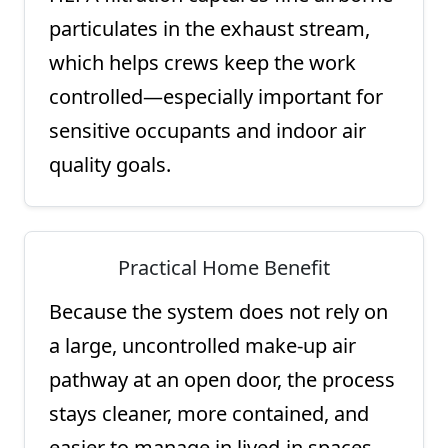
particulates in the exhaust stream,
which helps crews keep the work
controlled—especially important for
sensitive occupants and indoor air
quality goals.
Practical Home Benefit
Because the system does not rely on
a large, uncontrolled make-up air
pathway at an open door, the process
stays cleaner, more contained, and
easier to manage in lived-in spaces.