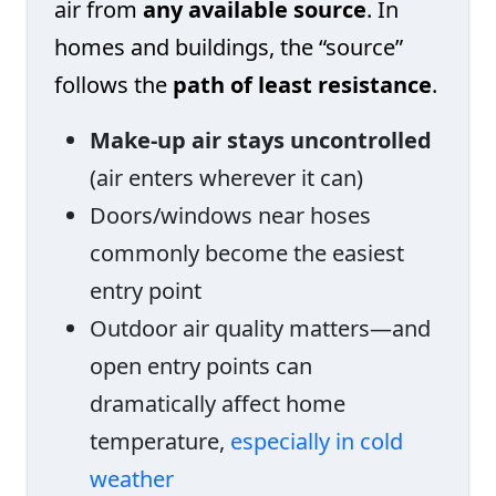
air from
any available source
. In
homes and buildings, the “source”
follows the
path of least resistance
.
Make-up air stays uncontrolled
(air enters wherever it can)
Doors/windows near hoses
commonly become the easiest
entry point
Outdoor air quality matters—and
open entry points can
dramatically affect home
temperature,
especially in cold
weather