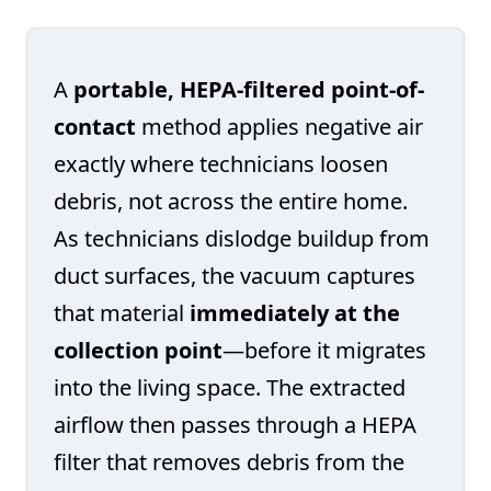
A
portable, HEPA-filtered point-of-
contact
method applies negative air
exactly where technicians loosen
debris, not across the entire home.
As technicians dislodge buildup from
duct surfaces, the vacuum captures
that material
immediately at the
collection point
—before it migrates
into the living space. The extracted
airflow then passes through a HEPA
filter that removes debris from the