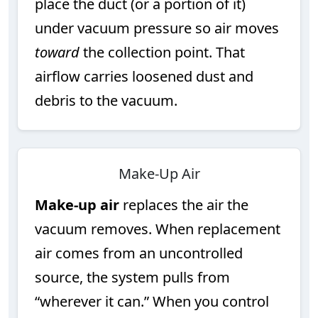
place the duct (or a portion of it)
under vacuum pressure so air moves
toward
the collection point. That
airflow carries loosened dust and
debris to the vacuum.
Make-Up Air
Make-up air
replaces the air the
vacuum removes. When replacement
air comes from an uncontrolled
source, the system pulls from
“wherever it can.” When you control