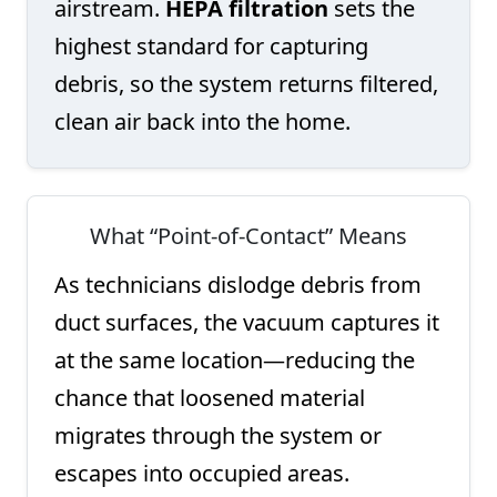
airstream.
HEPA filtration
sets the
highest standard for capturing
debris, so the system returns filtered,
clean air back into the home.
What “Point-of-Contact” Means
As technicians dislodge debris from
duct surfaces, the vacuum captures it
at the same location—reducing the
chance that loosened material
migrates through the system or
escapes into occupied areas.