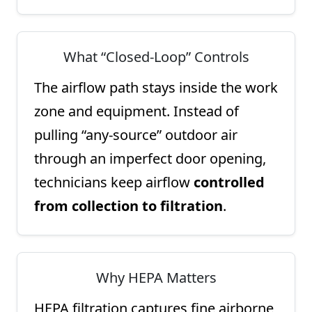
What “Closed-Loop” Controls
The airflow path stays inside the work
zone and equipment. Instead of
pulling “any-source” outdoor air
through an imperfect door opening,
technicians keep airflow
controlled
from collection to filtration
.
Why HEPA Matters
HEPA filtration captures fine airborne