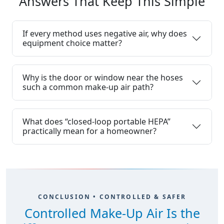
Answers That Keep This Simple
If every method uses negative air, why does
equipment choice matter?
Why is the door or window near the hoses
such a common make-up air path?
What does “closed-loop portable HEPA”
practically mean for a homeowner?
CONCLUSION • CONTROLLED & SAFER
Controlled Make-Up Air Is the