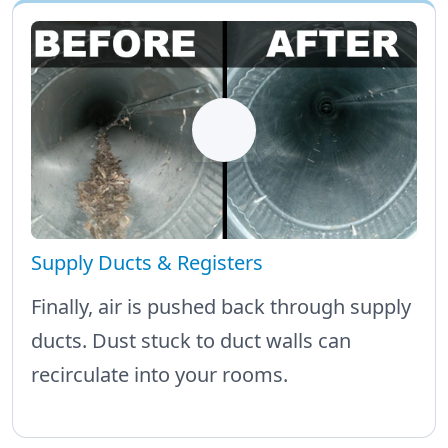
Supply Ducts & Registers
Finally, air is pushed back through supply
ducts. Dust stuck to duct walls can
recirculate into your rooms.