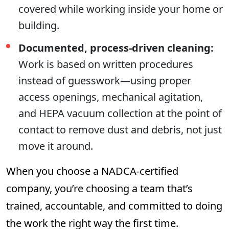
covered while working inside your home or
building.
Documented, process-driven cleaning:
Work is based on written procedures
instead of guesswork—using proper
access openings, mechanical agitation,
and HEPA vacuum collection at the point of
contact to remove dust and debris, not just
move it around.
When you choose a NADCA-certified
company, you’re choosing a team that’s
trained, accountable, and committed to doing
the work the right way the first time.