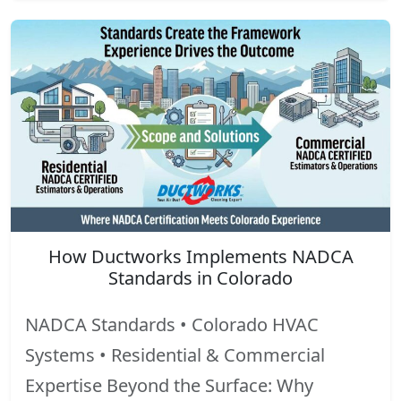
How Ductworks Implements NADCA
Standards in Colorado
NADCA Standards • Colorado HVAC
Systems • Residential & Commercial
Expertise Beyond the Surface: Why