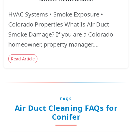
HVAC Systems • Smoke Exposure •
Colorado Properties What Is Air Duct
Smoke Damage? If you are a Colorado
homeowner, property manager,…
Read Article
FAQS
Air Duct Cleaning FAQs for
Conifer