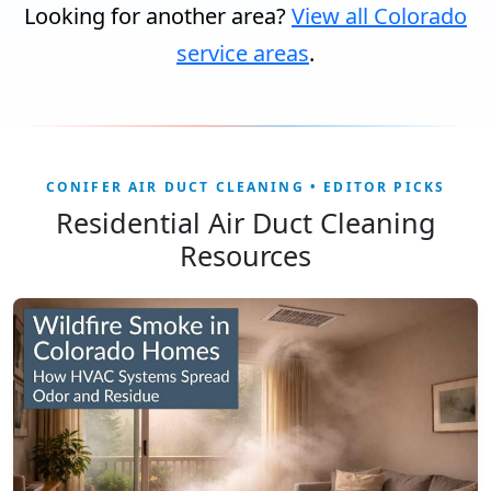
Looking for another area?
View all Colorado
service areas
.
CONIFER AIR DUCT CLEANING • EDITOR PICKS
Residential Air Duct Cleaning
Resources