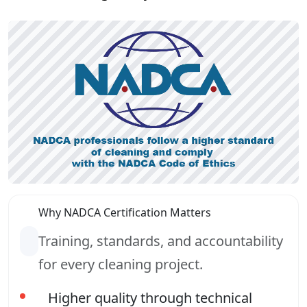
Why NADCA Certification Matters
Training, standards, and accountability
for every cleaning project.
Higher quality through technical