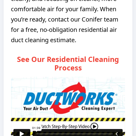
comfortable air for your family. When
you’re ready, contact our Conifer team
for a free, no-obligation residential air
duct cleaning estimate.
See Our Residential Cleaning
Process