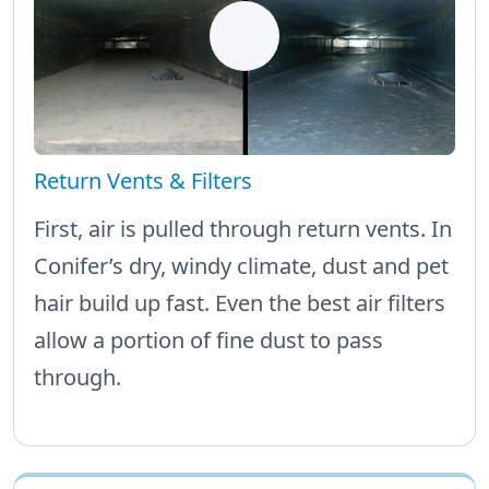
Return Vents & Filters
First, air is pulled through return vents. In
Conifer’s dry, windy climate, dust and pet
hair build up fast. Even the best air filters
allow a portion of fine dust to pass
through.