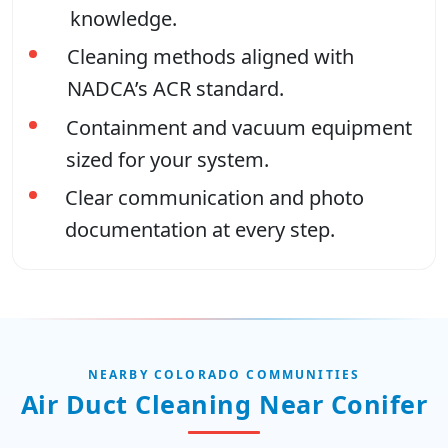
knowledge.
Cleaning methods aligned with
NADCA’s ACR standard.
Containment and vacuum equipment
sized for your system.
Clear communication and photo
documentation at every step.
NEARBY COLORADO COMMUNITIES
Air Duct Cleaning Near Conifer