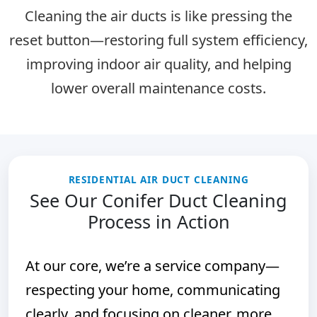
Cleaning the air ducts is like pressing the
reset button
—restoring full system efficiency,
improving indoor air quality, and helping
lower overall maintenance costs.
RESIDENTIAL AIR DUCT CLEANING
See Our Conifer Duct Cleaning
Process in Action
At our core, we’re a service company—
respecting your home, communicating
clearly, and focusing on cleaner, more