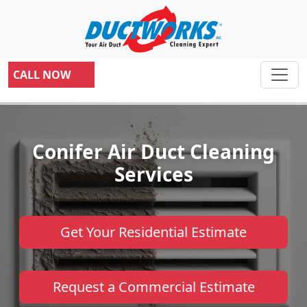
CALL NOW
Conifer Air Duct Cleaning
Services
Get Your Residential Estimate
Request a Commercial Estimate