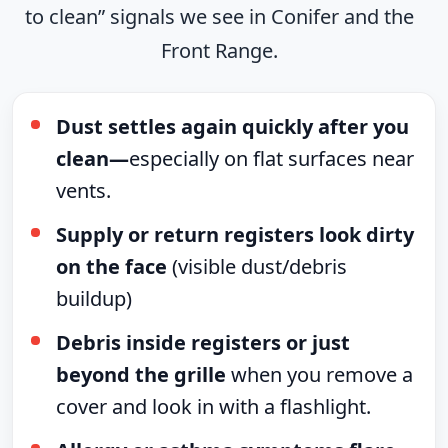
to clean” signals we see in Conifer and the
Front Range.
Dust settles again quickly after you
clean—
especially on flat surfaces near
vents.
Supply or return registers look dirty
on the face
(visible dust/debris
buildup)
Debris inside registers or just
beyond the grille
when you remove a
cover and look in with a flashlight.