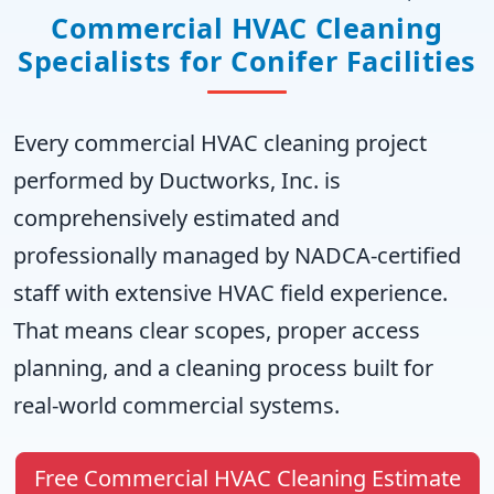
Commercial HVAC Cleaning
Specialists for Conifer Facilities
Every commercial HVAC cleaning project
performed by Ductworks, Inc. is
comprehensively estimated and
professionally managed by NADCA-certified
staff with extensive HVAC field experience.
That means clear scopes, proper access
planning, and a cleaning process built for
real-world commercial systems.
Free Commercial HVAC Cleaning Estimate