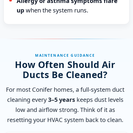
Allergy or asthma symptoms flare
up
when the system runs.
MAINTENANCE GUIDANCE
How Often Should Air
Ducts Be Cleaned?
For most Conifer homes, a full-system duct
cleaning every
3–5 years
keeps dust levels
low and airflow strong. Think of it as
resetting your HVAC system back to clean.