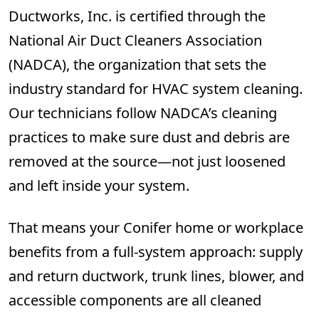
Ductworks, Inc. is certified through the
National Air Duct Cleaners Association
(NADCA), the organization that sets the
industry standard for HVAC system cleaning.
Our technicians follow NADCA’s cleaning
practices to make sure dust and debris are
removed at the source—not just loosened
and left inside your system.
That means your Conifer home or workplace
benefits from a full-system approach: supply
and return ductwork, trunk lines, blower, and
accessible components are all cleaned