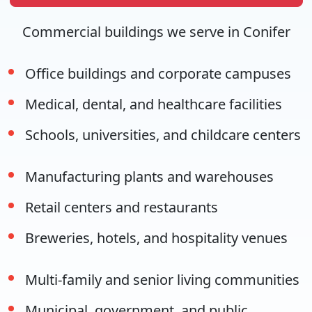
Commercial buildings we serve in Conifer
Office buildings and corporate campuses
Medical, dental, and healthcare facilities
Schools, universities, and childcare centers
Manufacturing plants and warehouses
Retail centers and restaurants
Breweries, hotels, and hospitality venues
Multi-family and senior living communities
Municipal, government, and public