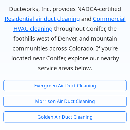
Ductworks, Inc. provides NADCA-certified
Residential air duct cleaning
and
Commercial
HVAC cleaning
throughout Conifer, the
foothills west of Denver, and mountain
communities across Colorado. If you’re
located near Conifer, explore our nearby
service areas below.
Evergreen Air Duct Cleaning
Morrison Air Duct Cleaning
Golden Air Duct Cleaning