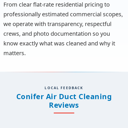
From clear flat-rate residential pricing to
professionally estimated commercial scopes,
we operate with transparency, respectful
crews, and photo documentation so you
know exactly what was cleaned and why it
matters.
LOCAL FEEDBACK
Conifer Air Duct Cleaning
Reviews