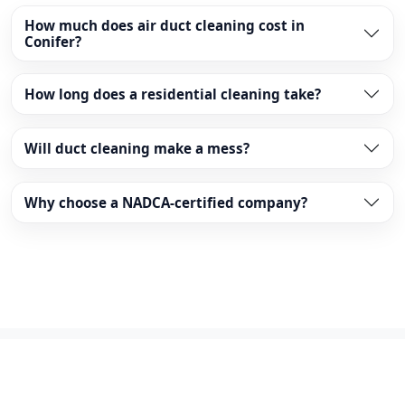
How much does air duct cleaning cost in
Conifer?
How long does a residential cleaning take?
Will duct cleaning make a mess?
Why choose a NADCA-certified company?