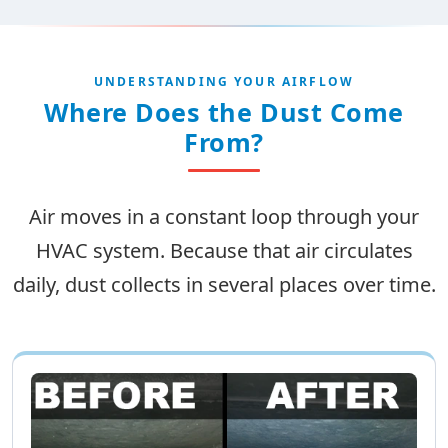
UNDERSTANDING YOUR AIRFLOW
Where Does the Dust Come
From?
Air moves in a constant loop through your
HVAC system. Because that air circulates
daily, dust collects in several places over time.