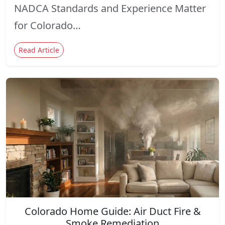
NADCA Standards and Experience Matter
for Colorado…
Read Article
Colorado Home Guide: Air Duct Fire &
Smoke Remediation