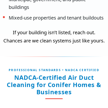
buildings
Mixed-use properties and tenant buildouts
If your building isn’t listed, reach out.
Chances are we clean systems just like yours.
PROFESSIONAL STANDARDS • NADCA CERTIFIED
NADCA-Certified Air Duct
Cleaning for Conifer Homes &
Businesses