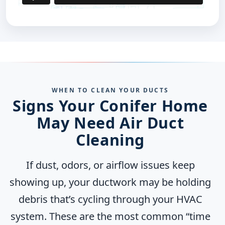
WHEN TO CLEAN YOUR DUCTS
Signs Your Conifer Home
May Need Air Duct
Cleaning
If dust, odors, or airflow issues keep
showing up, your ductwork may be holding
debris that’s cycling through your HVAC
system. These are the most common “time