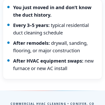
You just moved in and don’t know
the duct history.
Every 3–5 years:
typical residential
duct cleaning schedule
After remodels:
drywall, sanding,
flooring, or major construction
After HVAC equipment swaps:
new
furnace or new AC install
COMMERCIAL HVAC CLEANING • CONIFER, CO