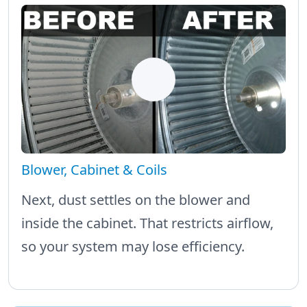
Blower, Cabinet & Coils
Next, dust settles on the blower and
inside the cabinet. That restricts airflow,
so your system may lose efficiency.