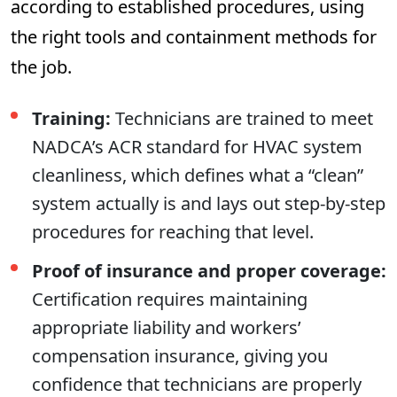
according to established procedures, using
the right tools and containment methods for
the job.
Training:
Technicians are trained to meet
NADCA’s ACR standard for HVAC system
cleanliness, which defines what a “clean”
system actually is and lays out step-by-step
procedures for reaching that level.
Proof of insurance and proper coverage:
Certification requires maintaining
appropriate liability and workers’
compensation insurance, giving you
confidence that technicians are properly