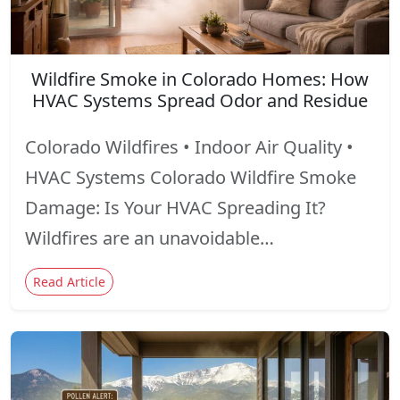
Wildfire Smoke in Colorado Homes: How
HVAC Systems Spread Odor and Residue
Colorado Wildfires • Indoor Air Quality •
HVAC Systems Colorado Wildfire Smoke
Damage: Is Your HVAC Spreading It?
Wildfires are an unavoidable…
Read Article