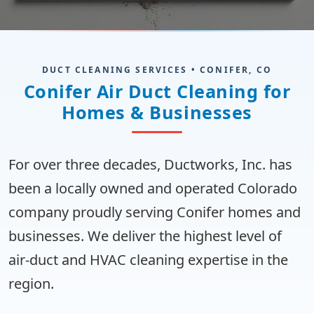
DUCT CLEANING SERVICES • CONIFER, CO
Conifer Air Duct Cleaning for
Homes & Businesses
For over three decades, Ductworks, Inc. has
been a locally owned and operated Colorado
company proudly serving Conifer homes and
businesses. We deliver the highest level of
air-duct and HVAC cleaning expertise in the
region.