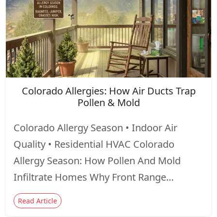
Colorado Allergies: How Air Ducts Trap
Pollen & Mold
Colorado Allergy Season • Indoor Air
Quality • Residential HVAC Colorado
Allergy Season: How Pollen And Mold
Infiltrate Homes Why Front Range…
Read Article