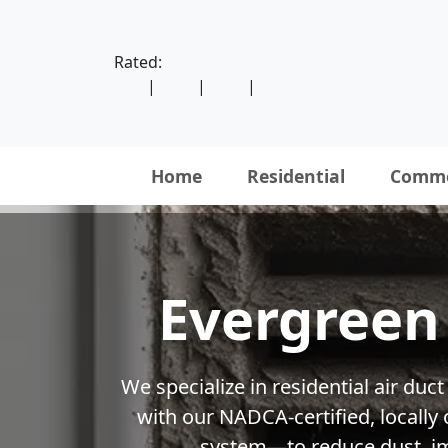
Rated:
|
|
|
Home
Residential
Comme
Evergreen 
We specialize in residential air du
with our NADCA-certified, locall
system—to reduce dust, imp