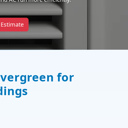
 Estimate
Evergreen for
dings