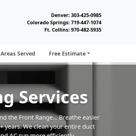
Denver: 303-425-0985
Colorado Springs: 719-447-1074
Ft. Collins: 970-482-5935
Areas Served
Free Estimate
ng Services
nd the Front Range... Breathe easier
 years. We clean your entire duct
nd AC run more efficiently.