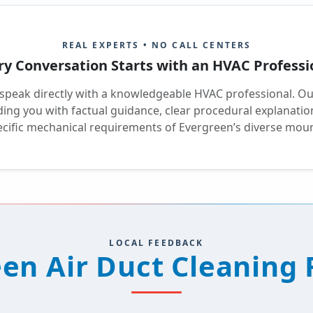
REAL EXPERTS • NO CALL CENTERS
ry Conversation Starts with an HVAC Professi
 speak directly with a knowledgeable HVAC professional. O
iding you with factual guidance, clear procedural explanat
pecific mechanical requirements of Evergreen’s diverse moun
LOCAL FEEDBACK
en Air Duct Cleaning