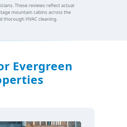
ians. These reviews reflect actual
intage mountain cabins across the
and thorough HVAC cleaning.
or Evergreen
operties