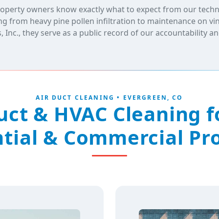
operty owners know exactly what to expect from our technic
g from heavy pine pollen infiltration to maintenance on v
Inc., they serve as a public record of our accountability 
AIR DUCT CLEANING • EVERGREEN, CO
Duct & HVAC Cleaning f
tial & Commercial Pr