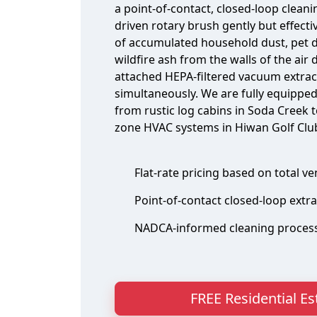
a point-of-contact, closed-loop clean
driven rotary brush gently but effect
of accumulated household dust, pet d
wildfire ash from the walls of the air 
attached HEPA-filtered vacuum extrac
simultaneously. We are fully equipped
from rustic log cabins in Soda Creek t
zone HVAC systems in Hiwan Golf Club
Flat-rate pricing based on total v
Point-of-contact closed-loop extr
NADCA-informed cleaning proces
FREE Residential E