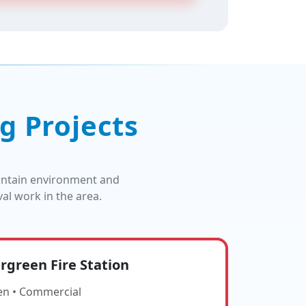
g Projects
untain environment and
l work in the area.
rgreen Fire Station
en • Commercial