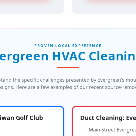
PROVEN LOCAL EXPERIENCE
ergreen HVAC Cleanin
stand the specific challenges presented by Evergreen’s mo
signs. Here are a few examples of our recent source-remova
wan Golf Club
Duct Cleaning: Eve
Main Street Evergre