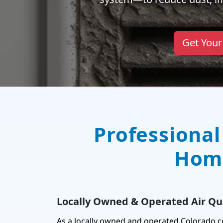
Get Your
Professional
Home
Locally Owned & Operated Air Qua
As a locally owned and operated Colorado