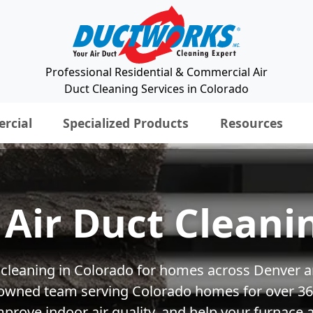
Professional Residential & Commercial Air
Duct Cleaning Services in Colorado
rcial
Specialized Products
Resources
Air Duct Cleani
ct cleaning in Colorado for homes across Denver a
y owned team serving Colorado homes for over 36+
rove indoor air quality, and help your furnace a