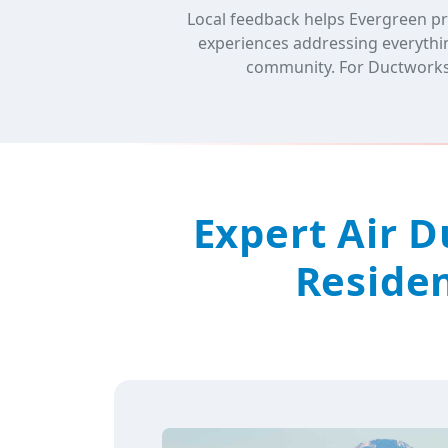
Local feedback helps Evergreen pr
experiences addressing everythin
community. For Ductworks, 
Expert Air 
Residen