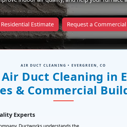
 Residential Estimate
Request a Commercial
AIR DUCT CLEANING • EVERGREEN, CO
 Air Duct Cleaning in 
s & Commercial Buil
lity Experts
 company, Ductworks understands the