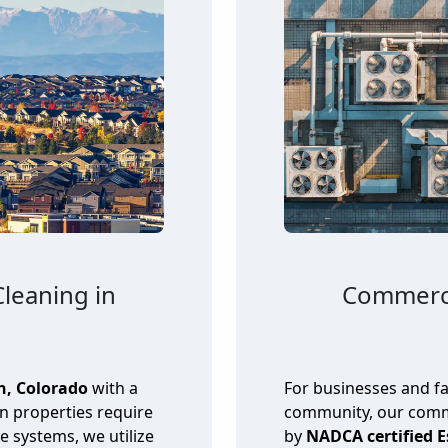
Cleaning in
Commerci
n, Colorado
with a
For businesses and fa
in properties require
community, our comme
se systems, we utilize
by
NADCA certified 