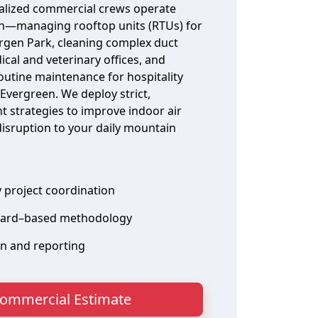
alized commercial crews operate
n—managing rooftop units (RTUs) for
ergen Park, cleaning complex duct
ical and veterinary offices, and
outine maintenance for hospitality
vergreen. We deploy strict,
 strategies to improve indoor air
disruption to your daily mountain
y project coordination
ard–based methodology
on and reporting
ommercial Estimate