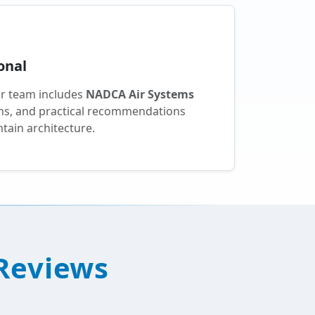
onal
ur team includes
NADCA Air Systems
ions, and practical recommendations
tain architecture.
 Reviews