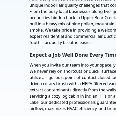
unique indoor air quality challenges that c
From the busy local businesses along Evergr
properties hidden back in Upper Bear Creek,
pull in a heavy mix of pine pollen, mountain
smoke. We take pride in providing a welcomi
expert residential and commercial air duct 
foothill property breathe easier.
Expect a Job Well Done Every Tim
When you invite our team into your space, y
We never rely on shortcuts or quick, surface
utilize a rigorous, point-of-contact closed-
driven rotary brush with a HEPA-filtered v
extract contaminants directly from the wal
servicing a cozy log cabin in Indian Hills or 
Lake, our dedicated professionals guarantee
airflow, maximizes HVAC efficiency, and bri