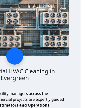
al HVAC Cleaning in
Evergreen
cility managers across the
rcial projects are expertly guided
Estimators and Operations