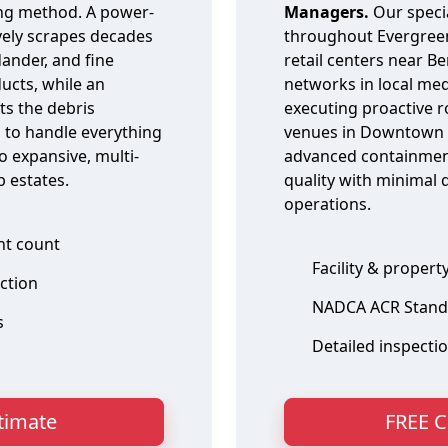
ing method. A power-
Managers.
Our speci
ively scrapes decades
throughout Evergree
ander, and fine
retail centers near B
ducts, while an
networks in local med
ts the debris
executing proactive r
 to handle everything
venues in Downtown E
o expansive, multi-
advanced containment
 estates.
quality with minimal 
operations.
ent count
Facility & propert
action
NADCA ACR Stand
s
Detailed inspecti
stimate
FREE C