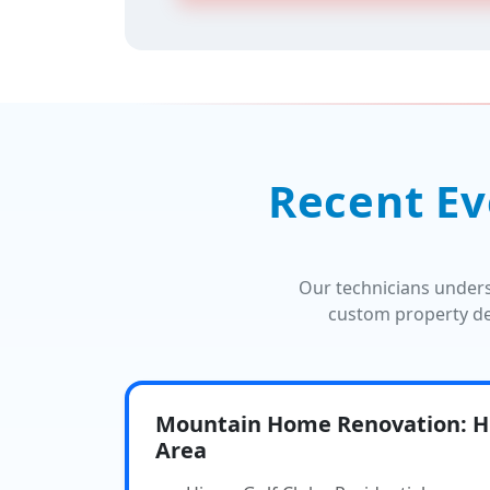
Recent Ev
Our technicians under
custom property de
Mountain Home Renovation: Hi
Area