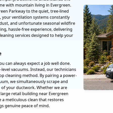
ome with mountain living in Evergreen.
een Parkway to the quiet, tree-lined
 your ventilation systems constantly
 dust, and unfortunate seasonal wildfire
ng, hassle-free experience, delivering
cleaning services designed to help your
e
ou can always expect a job well done.
-level vacuums. Instead, our technicians
loop cleaning method. By pairing a power-
acuum, we simultaneously scrape and
ls of your ductwork. Whether we are
a large retail building near Evergreen
 a meticulous clean that restores
ngs genuine peace of mind.