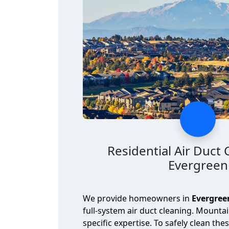
Residential Air Duct 
Evergreen
We provide homeowners in
Evergree
full-system air duct cleaning. Mounta
specific expertise. To safely clean the