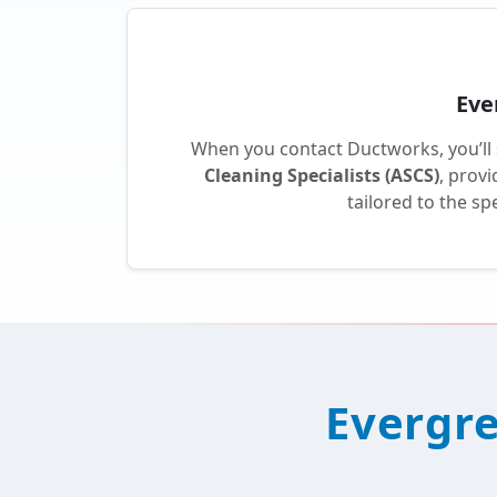
Eve
When you contact Ductworks, you’ll
Cleaning Specialists (ASCS)
, prov
tailored to the s
Evergre