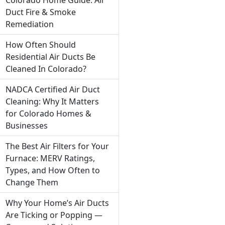
Duct Fire & Smoke
Remediation
How Often Should
Residential Air Ducts Be
Cleaned In Colorado?
NADCA Certified Air Duct
Cleaning: Why It Matters
for Colorado Homes &
Businesses
The Best Air Filters for Your
Furnace: MERV Ratings,
Types, and How Often to
Change Them
Why Your Home’s Air Ducts
Are Ticking or Popping —