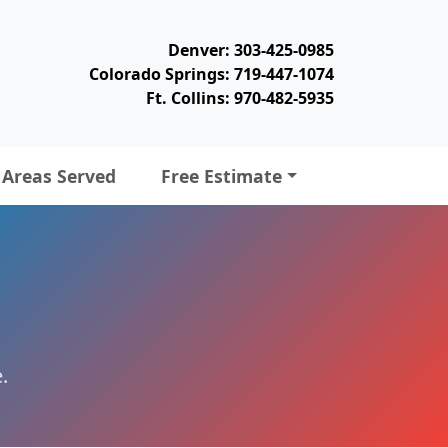
Denver: 303-425-0985
Colorado Springs: 719-447-1074
Ft. Collins: 970-482-5935
Areas Served
Free Estimate
.