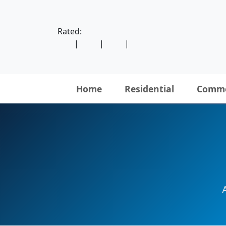
Rated:
|
|
|
Home
Residential
Comme