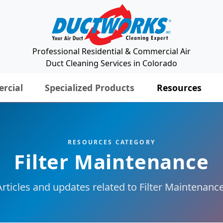
Professional Residential & Commercial Air
Duct Cleaning Services in Colorado
rcial
Specialized Products
Resources
RESOURCES CATEGORY
Filter Maintenance
Articles and updates related to Filter Maintenance