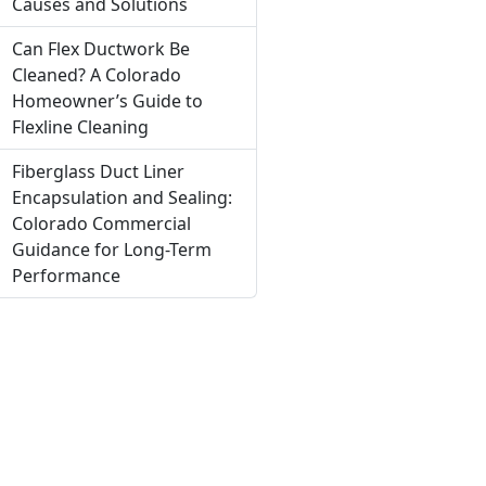
Causes and Solutions
Can Flex Ductwork Be
Cleaned? A Colorado
Homeowner’s Guide to
Flexline Cleaning
Fiberglass Duct Liner
Encapsulation and Sealing:
Colorado Commercial
Guidance for Long-Term
Performance