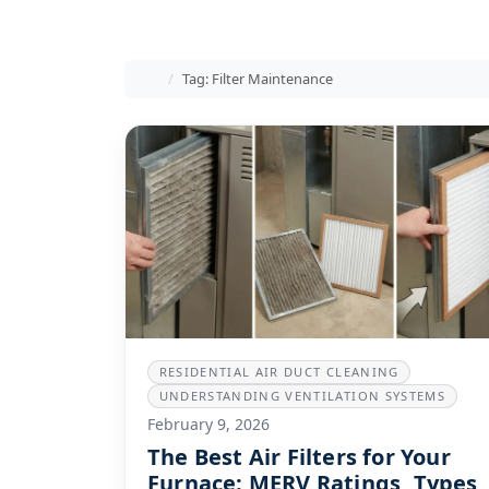
Home
Tag: Filter Maintenance
RESIDENTIAL AIR DUCT CLEANING
UNDERSTANDING VENTILATION SYSTEMS
February 9, 2026
The Best Air Filters for Your
Furnace: MERV Ratings, Types,