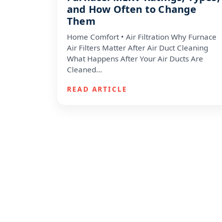
and How Often to Change
Them
Home Comfort • Air Filtration Why Furnace
Air Filters Matter After Air Duct Cleaning
What Happens After Your Air Ducts Are
Cleaned…
READ ARTICLE