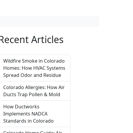
Recent Articles
Wildfire Smoke in Colorado
Homes: How HVAC Systems
Spread Odor and Residue
Colorado Allergies: How Air
Ducts Trap Pollen & Mold
How Ductworks
Implements NADCA
Standards in Colorado
Colorado Home Guide: Air