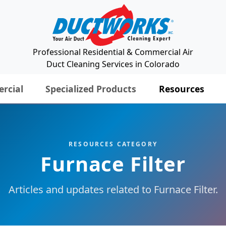
Professional Residential & Commercial Air
Duct Cleaning Services in Colorado
rcial
Specialized Products
Resources
RESOURCES CATEGORY
Furnace Filter
Articles and updates related to Furnace Filter.