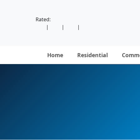
Rated:
|
|
|
Home
Residential
Comme