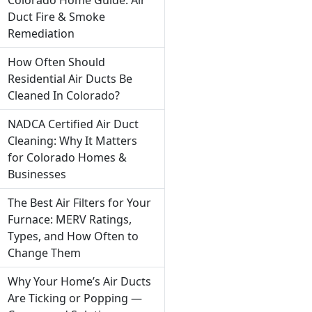
Duct Fire & Smoke
Remediation
How Often Should
Residential Air Ducts Be
Cleaned In Colorado?
NADCA Certified Air Duct
Cleaning: Why It Matters
for Colorado Homes &
Businesses
The Best Air Filters for Your
Furnace: MERV Ratings,
Types, and How Often to
Change Them
Why Your Home’s Air Ducts
Are Ticking or Popping —