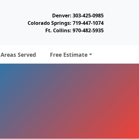
Denver: 303-425-0985
Colorado Springs: 719-447-1074
Ft. Collins: 970-482-5935
Areas Served
Free Estimate