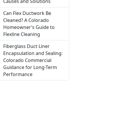
Causes and Solutions
Can Flex Ductwork Be
Cleaned? A Colorado
Homeowner’s Guide to
Flexline Cleaning
Fiberglass Duct Liner
Encapsulation and Sealing:
Colorado Commercial
Guidance for Long-Term
Performance