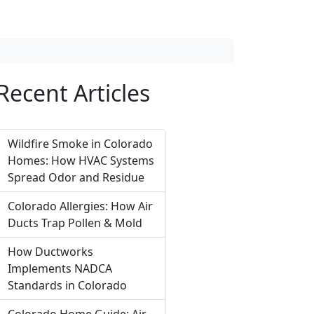
Recent Articles
Wildfire Smoke in Colorado
Homes: How HVAC Systems
Spread Odor and Residue
Colorado Allergies: How Air
Ducts Trap Pollen & Mold
How Ductworks
Implements NADCA
Standards in Colorado
Colorado Home Guide: Air