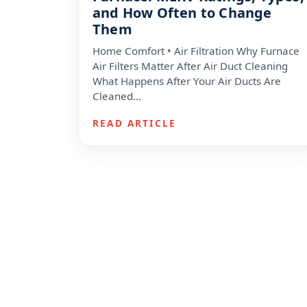
and How Often to Change
Them
Home Comfort • Air Filtration Why Furnace
Air Filters Matter After Air Duct Cleaning
What Happens After Your Air Ducts Are
Cleaned…
READ ARTICLE