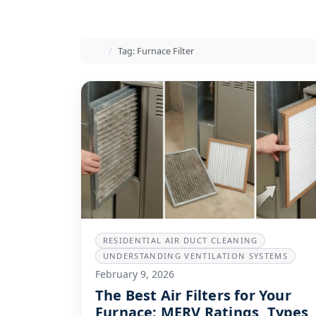
Home
Tag: Furnace Filter
RESIDENTIAL AIR DUCT CLEANING
UNDERSTANDING VENTILATION SYSTEMS
February 9, 2026
The Best Air Filters for Your
Furnace: MERV Ratings, Types,