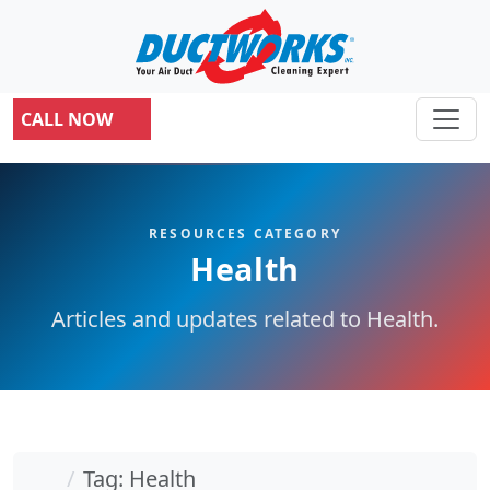
CALL NOW
RESOURCES CATEGORY
Health
Articles and updates related to Health.
Home
Tag: Health