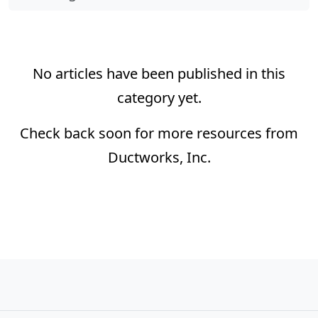
No articles have been published in this
category yet.
Check back soon for more resources from
Ductworks, Inc.