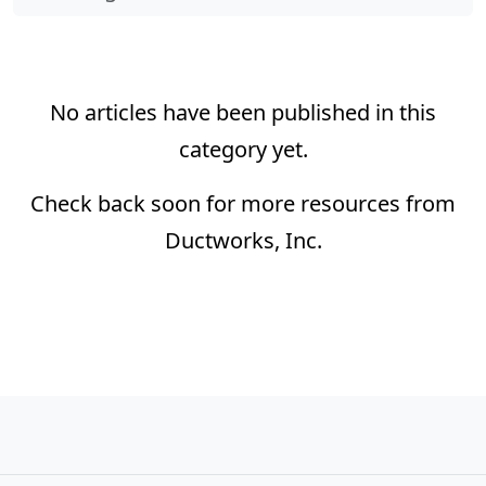
No articles have been published in this
category yet.
Check back soon for more resources from
Ductworks, Inc.