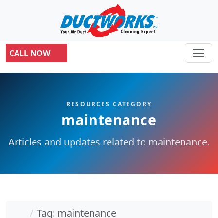
CALL NOW
RESOURCES CATEGORY
maintenance
Articles and updates related to maintenance.
Home
Tag: maintenance